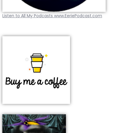
Listen to All My Podcasts www.EeriePodcast.com