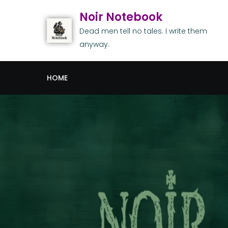
Noir Notebook
Dead men tell no tales. I write them
anyway.
HOME