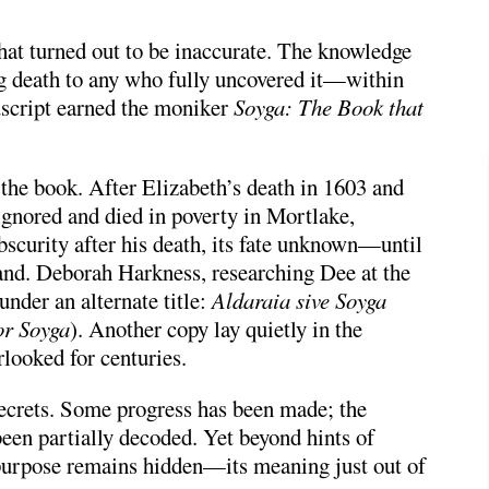
hat turned out to be inaccurate. The knowledge
g death to any who fully uncovered it—within
uscript earned the moniker
Soyga: The Book that
 the book. After Elizabeth’s death in 1603 and
ignored and died in poverty in Mortlake,
bscurity after his death, its fate unknown—until
and.
Deborah Harkness
, researching Dee at the
under an alternate title:
Aldaraia sive Soyga
or Soyga
). Another copy lay quietly in the
looked for centuries.
secrets. Some progress has been made; the
een partially decoded. Yet beyond hints of
 purpose remains hidden—its meaning just out of