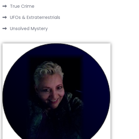
True Crime
UFOs & Extraterrestrials
Unsolved Mystery