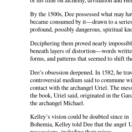
of his time on alchemy, divination and He
By the 1500s, Dee possessed what may hav
became consumed by it—drawn to a series 
profound, possibly dangerous, spiritual kn
Deciphering them proved nearly impossib
beneath layers of distortion—words writt
forms, and patterns that seemed to shift t
Dee’s obsession deepened. In 1582, he tra
controversial medium said to commune wi
contact with the archangel Uriel. The mess
the book, Uriel said, originated in the G
the archangel Michael.
Kelley’s vision could be doubted since in 
Bohemia, Kelley told Dee that the angel Ur
possessions, including their wives.