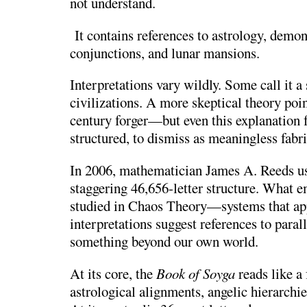
not understand.
It contains references to astrology, demon
conjunctions, and lunar mansions.
Interpretations vary wildly. Some call it a 
civilizations. A more skeptical theory poi
century forger—but even this explanation f
structured, to dismiss as meaningless fabri
In 2006, mathematician
James A. Reeds
us
staggering 46,656-letter structure. What e
studied in
Chaos Theory
—systems that ap
interpretations suggest references to paralle
something beyond our own world.
At its core, the
Book of Soyga
reads like a
astrological alignments, angelic hierarchie