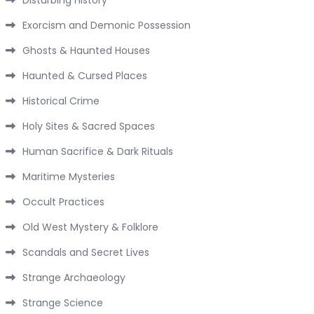
Exorcism and Demonic Possession
Ghosts & Haunted Houses
Haunted & Cursed Places
Historical Crime
Holy Sites & Sacred Spaces
Human Sacrifice & Dark Rituals
Maritime Mysteries
Occult Practices
Old West Mystery & Folklore
Scandals and Secret Lives
Strange Archaeology
Strange Science