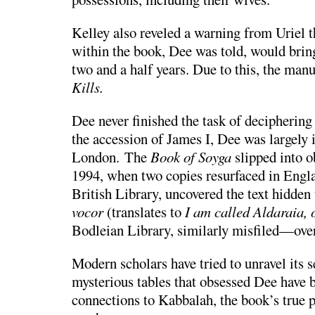
Kelley also reveled a warning from Uriel t
within the book, Dee was told, would brin
two and a half years. Due to this, the man
Kills.
Dee never finished the task of deciphering
the accession of James I, Dee was largely 
London. The
Book of Soyga
slipped into o
1994, when two copies resurfaced in Engl
British Library
, uncovered the text hidden 
vocor
(translates to
I am called Aldaraia, 
Bodleian Library
, similarly misfiled—over
Modern scholars have tried to unravel its 
mysterious tables that obsessed Dee have b
connections to
Kabbalah
, the book’s true