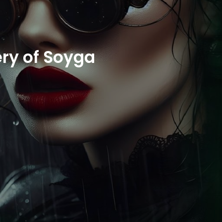
ry of Soyga