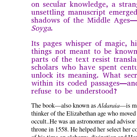
on secular knowledge, a stra
unsettling manuscript emerge
shadows of the Middle Ages
Soyga
.
Its pages whisper of magic, h
things not meant to be know
parts of the text resist transl
scholars who have spent centu
unlock its meaning. What secr
within its coded passages—a
refuse to be understood?
The book—also known as
Aldaraia
—is mo
thinker of the Elizabethan age who moved 
occult..He was an astronomer and advisor 
throne in 1558. He helped her select her c