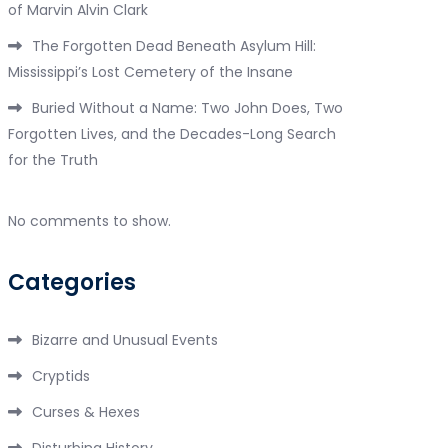
of Marvin Alvin Clark
The Forgotten Dead Beneath Asylum Hill:
Mississippi’s Lost Cemetery of the Insane
Buried Without a Name: Two John Does, Two
Forgotten Lives, and the Decades-Long Search
for the Truth
No comments to show.
Categories
Bizarre and Unusual Events
Cryptids
Curses & Hexes
Disturbing History