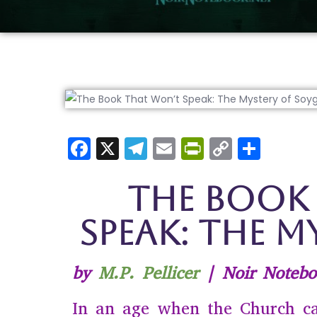
F
X
T
E
Pr
C
S
a
el
m
in
o
h
c
e
ai
tF
p
ar
The Book
e
gr
l
ri
y
e
Speak: The M
b
a
e
Li
o
m
n
n
by
M.P. Pellicer
| Noir Notebo
o
dl
k
k
y
In an age when the Church c