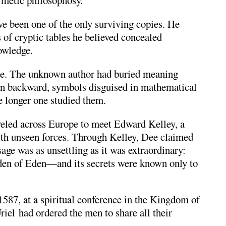
rmetic philosophosy.
e been one of the only surviving copies. He
of cryptic tables he believed concealed
owledge.
le. The unknown author had buried meaning
en backward, symbols disguised in mathematical
he longer one studied them.
veled across Europe to meet
Edward Kelley
, a
th unseen forces. Through Kelley, Dee claimed
age was as unsettling as it was extraordinary:
arden of Eden—and its secrets were known only to
1587, at a spiritual conference in the Kingdom of
iel had ordered the men to share all their