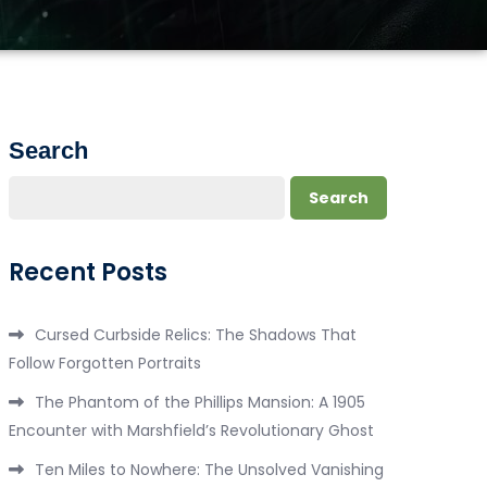
Search
Search
Recent Posts
Cursed Curbside Relics: The Shadows That
Follow Forgotten Portraits
The Phantom of the Phillips Mansion: A 1905
Encounter with Marshfield’s Revolutionary Ghost
Ten Miles to Nowhere: The Unsolved Vanishing