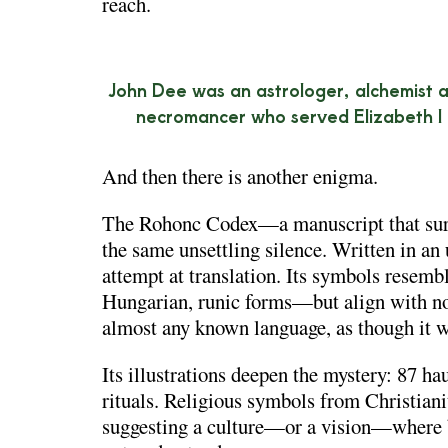
reach.
John Dee was an astrologer, alchemist 
necromancer who served Elizabeth I
And then there is another enigma.
The
Rohonc Codex
—a manuscript that su
the same unsettling silence. Written in an 
attempt at translation. Its symbols rese
Hungarian, runic forms—but align with non
almost any known language, as though it w
Its illustrations deepen the mystery: 87 ha
rituals. Religious symbols from Christiani
suggesting a culture—or a vision—where be