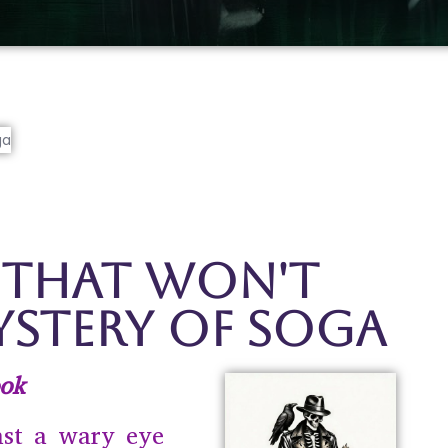
 That Won't
ystery of Soga
ok
ast a wary eye