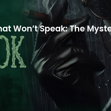
hat Won’t Speak: The Myste