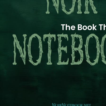
The Book T