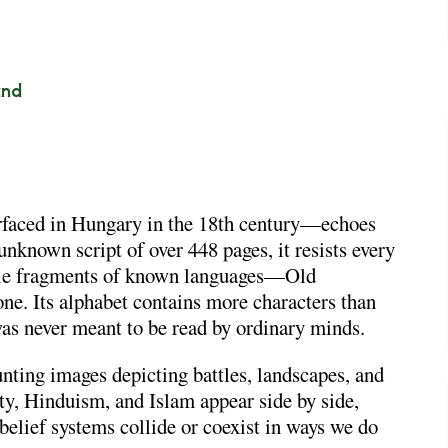
and
rfaced in Hungary in the 18th century—echoes
unknown script of over 448 pages, it resists every
mble fragments of known languages—Old
e. Its alphabet contains more characters than
as never meant to be read by ordinary minds.
unting images depicting battles, landscapes, and
ty, Hinduism, and Islam appear side by side,
lief systems collide or coexist in ways we do