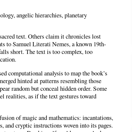
ology, angelic hierarchies, planetary
sacred text. Others claim it chronicles lost
nts to
Samuel Literati Nemes
, a known 19th-
alls short. The text is too complex, too
cation.
ed computational analysis to map the book’s
merged hinted at patterns resembling those
pear random but conceal hidden order. Some
l realities, as if the text gestures toward
 fusion of magic and mathematics: incantations,
s, and cryptic instructions woven into its pages.