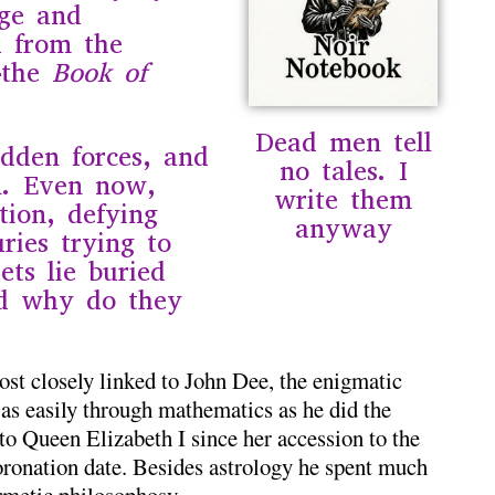
nge and
d from the
—the
Book of
Dead men tell
idden forces, and
no tales. I
n. Even now,
write them
ation, defying
anyway
ries trying to
ets lie buried
nd why do they
st closely linked to
John Dee
, the enigmatic
as easily through mathematics as he did the
to Queen Elizabeth I since her accession to the
oronation date. Besides astrology he spent much